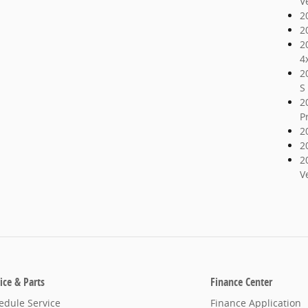
V
2
2
2
4
2
S
2
P
2
2
2
V
ice & Parts
Finance Center
edule Service
Finance Application