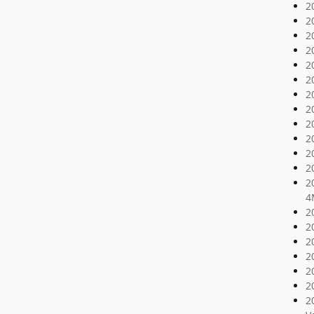
2
2
2
2
2
2
2
2
2
2
2
2
2
4
2
2
2
2
2
2
2