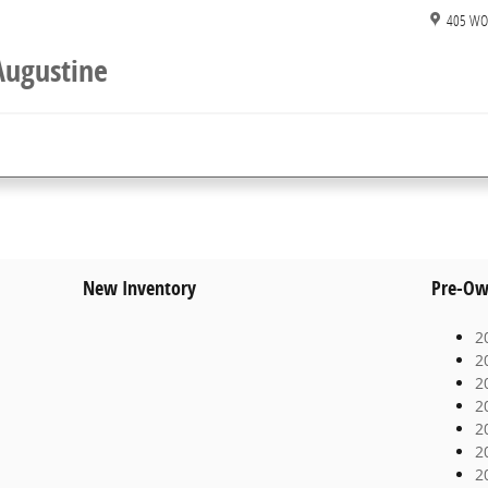
405 WO
Augustine
New Inventory
Pre-Ow
2
2
2
2
2
2
2