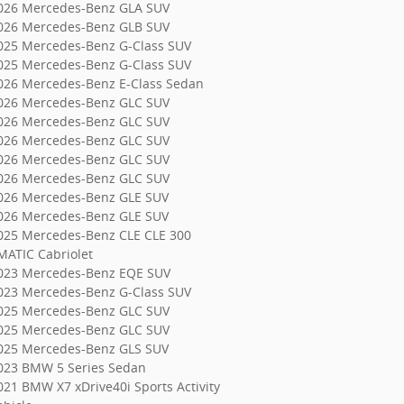
026 Mercedes-Benz GLA SUV
026 Mercedes-Benz GLB SUV
025 Mercedes-Benz G-Class SUV
025 Mercedes-Benz G-Class SUV
026 Mercedes-Benz E-Class Sedan
026 Mercedes-Benz GLC SUV
026 Mercedes-Benz GLC SUV
026 Mercedes-Benz GLC SUV
026 Mercedes-Benz GLC SUV
026 Mercedes-Benz GLC SUV
026 Mercedes-Benz GLE SUV
026 Mercedes-Benz GLE SUV
025 Mercedes-Benz CLE CLE 300
MATIC Cabriolet
023 Mercedes-Benz EQE SUV
023 Mercedes-Benz G-Class SUV
025 Mercedes-Benz GLC SUV
025 Mercedes-Benz GLC SUV
025 Mercedes-Benz GLS SUV
023 BMW 5 Series Sedan
021 BMW X7 xDrive40i Sports Activity