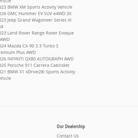
ehicle
023 BMW XM Sports Activity Vehicle
026 GMC Hummer EV SUV e4WD 3X
023 Jeep Grand Wagoneer Series III
x4
023 Land Rover Range Rover Evoque
 AWD
024 Mazda CX-90 3.3 Turbo S
remium Plus AWD
026 INFINITI QX80 AUTOGRAPH AWD
025 Porsche 911 Carrera Cabriolet
021 BMW X1 xDrive28i Sports Activity
ehicle
Our Dealership
Contact Us