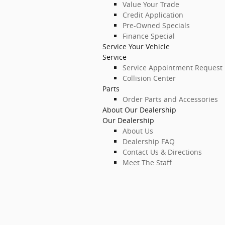
Value Your Trade
Credit Application
Pre-Owned Specials
Finance Special
Service Your Vehicle
Service
Service Appointment Request
Collision Center
Parts
Order Parts and Accessories
About Our Dealership
Our Dealership
About Us
Dealership FAQ
Contact Us & Directions
Meet The Staff