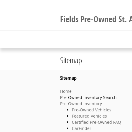
Skip to main content
Fields Pre-Owned St. 
Sitemap
Sitemap
Home
Pre-Owned Inventory Search
Pre-Owned Inventory
Pre-Owned Vehicles
Featured Vehicles
Certified Pre-Owned FAQ
CarFinder