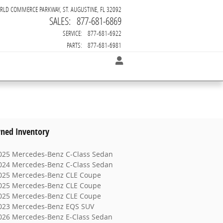
RLD COMMERCE PARKWAY
ST. AUGUSTINE
,
FL
32092
SALES
:
877-681-6869
SERVICE
:
877-681-6922
PARTS
:
877-681-6981
ned Inventory
025 Mercedes-Benz C-Class Sedan
024 Mercedes-Benz C-Class Sedan
025 Mercedes-Benz CLE Coupe
025 Mercedes-Benz CLE Coupe
025 Mercedes-Benz CLE Coupe
023 Mercedes-Benz EQS SUV
026 Mercedes-Benz E-Class Sedan