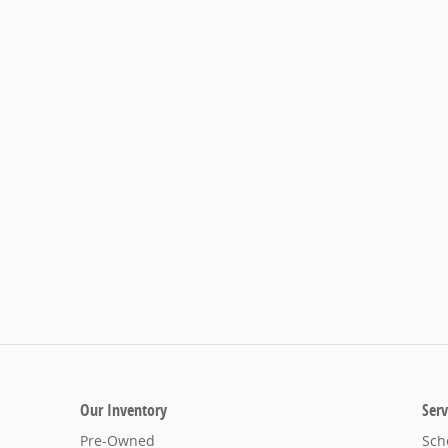
Our Inventory
Serv
Pre-Owned
Sch